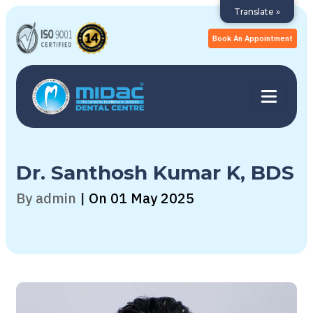
Translate »
Book An Appointment
Dr. Santhosh Kumar K, BDS
By admin
|
On 01 May 2025