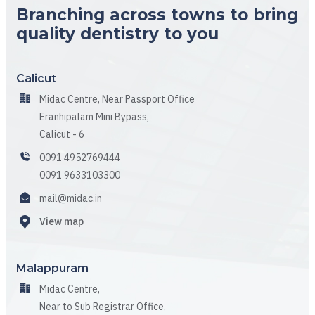
Branching across towns to bring
quality dentistry to you
Calicut
Midac Centre, Near Passport Office
Eranhipalam Mini Bypass,
Calicut - 6
0091 4952769444
0091 9633103300
mail@midac.in
View map
Malappuram
Midac Centre,
Near to Sub Registrar Office,