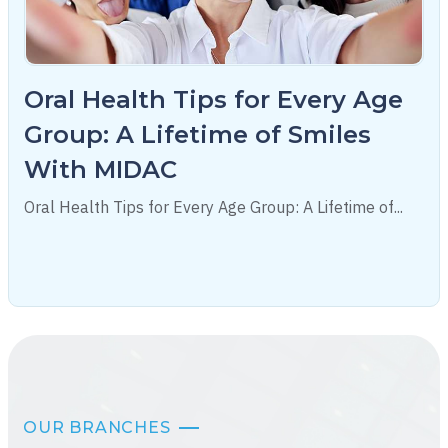
Oral Health Tips for Every Age
Group: A Lifetime of Smiles
With MIDAC
Oral Health Tips for Every Age Group: A Lifetime of...
OUR BRANCHES