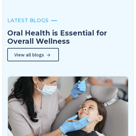
LATEST BLOGS
Oral Health is Essential for
Overall Wellness
View all blogs