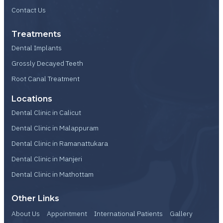
Contact Us
Treatments
Dental Implants
Grossly Decayed Teeth
Root Canal Treatment
Locations
Dental Clinic in Calicut
Dental Clinic in Malappuram
Dental Clinic in Ramanattukara
Dental Clinic in Manjeri
Dental Clinic in Mathottam
Other Links
About Us
Appointment
International Patients
Gallery