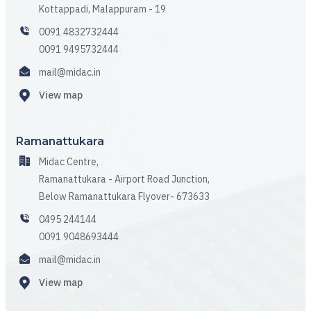
Kottappadi, Malappuram - 19
0091 4832732444
0091 9495732444
mail@midac.in
View map
Ramanattukara
Midac Centre,
Ramanattukara - Airport Road Junction,
Below Ramanattukara Flyover- 673633
0495 244144
0091 9048693444
mail@midac.in
View map