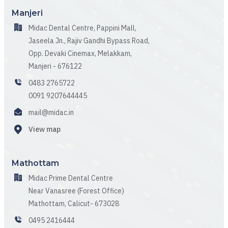
Manjeri
Midac Dental Centre, Pappini Mall,
Jaseela Jn., Rajiv Gandhi Bypass Road,
Opp. Devaki Cinemax, Melakkam,
Manjeri - 676122
0483 2765722
0091 9207644445
mail@midac.in
View map
Mathottam
Midac Prime Dental Centre
Near Vanasree (Forest Office)
Mathottam, Calicut- 673028
0495 2416444