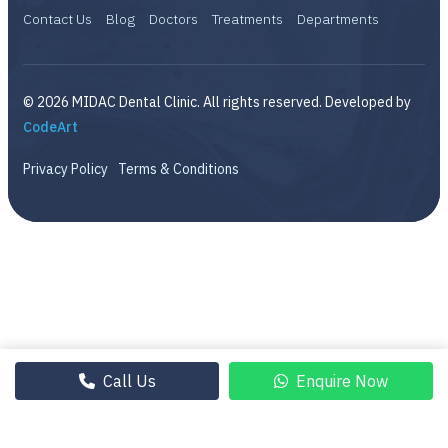
Contact Us
Blog
Doctors
Treatments
Departments
© 2026 MIDAC Dental Clinic. All rights reserved. Developed by
CodeArt
Privacy Policy
Terms & Conditions
Call Us
Enquire Now