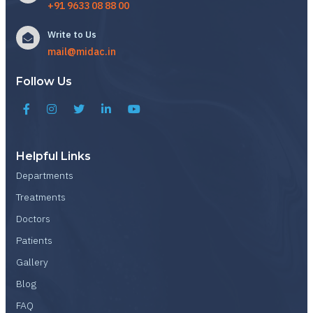
+91 9633 08 88 00
Write to Us
mail@midac.in
Follow Us
Helpful Links
Departments
Treatments
Doctors
Patients
Gallery
Blog
FAQ