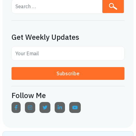
Get Weekly Updates
Subscribe
Follow Me