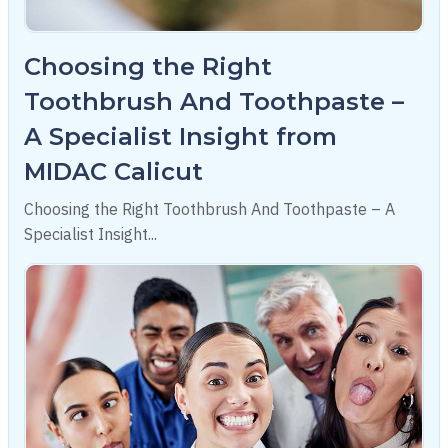
Choosing the Right
Toothbrush And Toothpaste –
A Specialist Insight from
MIDAC Calicut
Choosing the Right Toothbrush And Toothpaste – A
Specialist Insight...