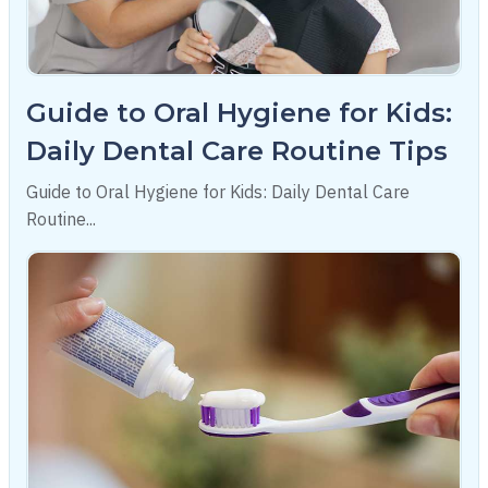
Guide to Oral Hygiene for Kids:
Daily Dental Care Routine Tips
Guide to Oral Hygiene for Kids: Daily Dental Care
Routine...