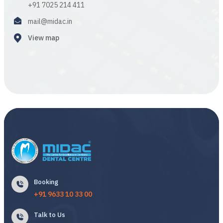
+91 7025 214 411
mail@midac.in
View map
Booking
+91 9633 10 33 00
Talk to Us