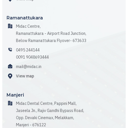
Ramanattukara
Midac Centre,
Ramanattukara - Airport Road Junction,
Below Ramanattukara Flyover- 673633
0495 244144
0091 9048693444
mail@midac.in
View map
Manjeri
Midac Dental Centre, Pappini Mall,
Jaseela Jn., Rajiv Gandhi Bypass Road,
Opp. Devaki Cinemax, Melakkam,
Manjeri - 676122