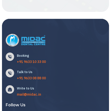
Booking
+91 9633 10 33 00
Talk to Us
+91 9633 08 88 00
Write to Us
mail@midac.in
Follow Us