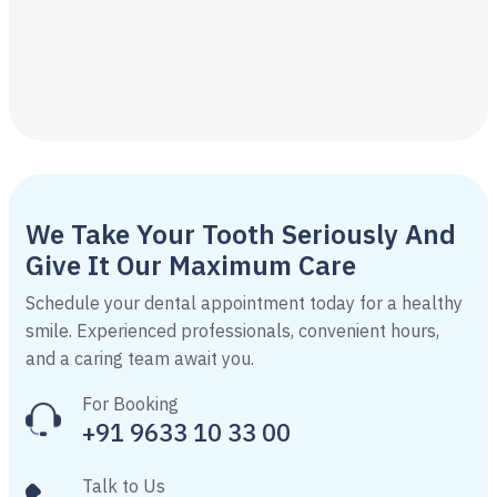
We Take Your Tooth Seriously And
Give It Our Maximum Care
Schedule your dental appointment today for a healthy
smile. Experienced professionals, convenient hours,
and a caring team await you.
For Booking
+91 9633 10 33 00
Talk to Us