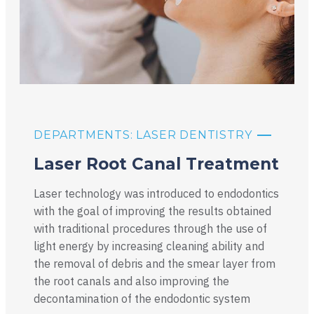
DEPARTMENTS: LASER DENTISTRY
Laser Root Canal Treatment
Laser technology was introduced to endodontics
with the goal of improving the results obtained
with traditional procedures through the use of
light energy by increasing cleaning ability and
the removal of debris and the smear layer from
the root canals and also improving the
decontamination of the endodontic system