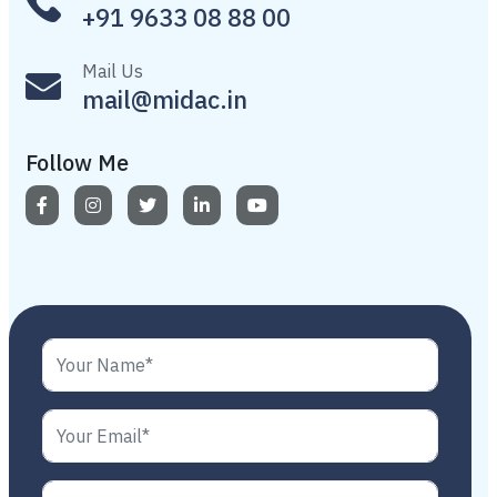
+91 9633 08 88 00
Mail Us
mail@midac.in
Follow Me