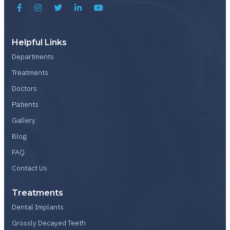
Helpful Links
Departments
Treatments
Doctors
Patients
Gallery
Blog
FAQ
Contact Us
Treatments
Dental Implants
Grossly Decayed Teeth