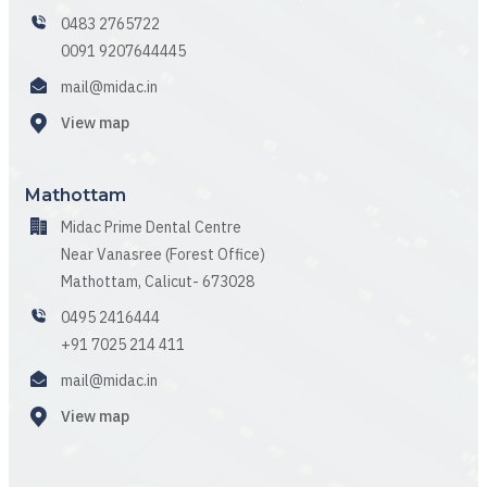
0483 2765722
0091 9207644445
mail@midac.in
View map
Mathottam
Midac Prime Dental Centre
Near Vanasree (Forest Office)
Mathottam, Calicut- 673028
0495 2416444
+91 7025 214 411
mail@midac.in
View map