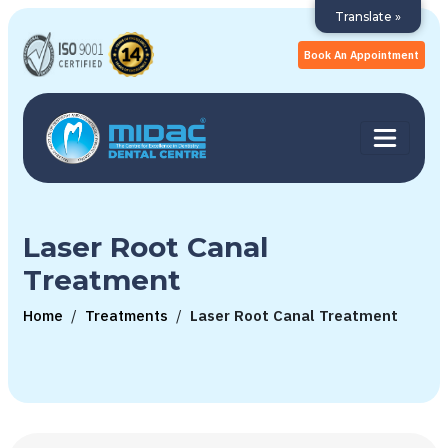
Translate »
Book An Appointment
Laser Root Canal
Treatment
Home
/
Treatments
/
Laser Root Canal Treatment