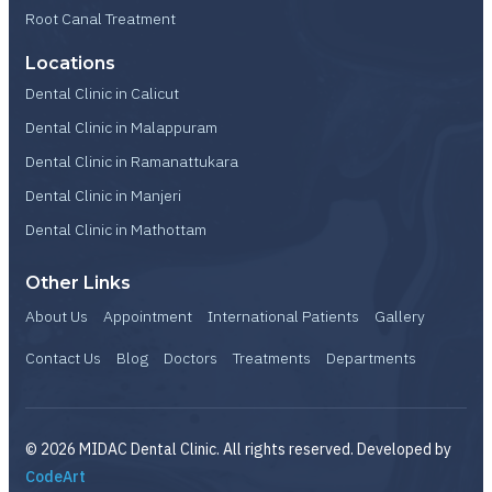
Root Canal Treatment
Locations
Dental Clinic in Calicut
Dental Clinic in Malappuram
Dental Clinic in Ramanattukara
Dental Clinic in Manjeri
Dental Clinic in Mathottam
Other Links
About Us
Appointment
International Patients
Gallery
Contact Us
Blog
Doctors
Treatments
Departments
© 2026 MIDAC Dental Clinic. All rights reserved. Developed by
CodeArt