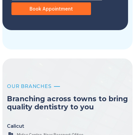
OUR BRANCHES
Branching across towns to bring
quality dentistry to you
Calicut