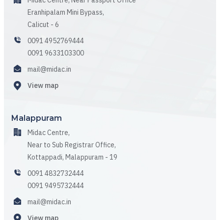
Midac Centre, Near Passport Office
Eranhipalam Mini Bypass,
Calicut - 6
0091 4952769444
0091 9633103300
mail@midac.in
View map
Malappuram
Midac Centre,
Near to Sub Registrar Office,
Kottappadi, Malappuram - 19
0091 4832732444
0091 9495732444
mail@midac.in
View map