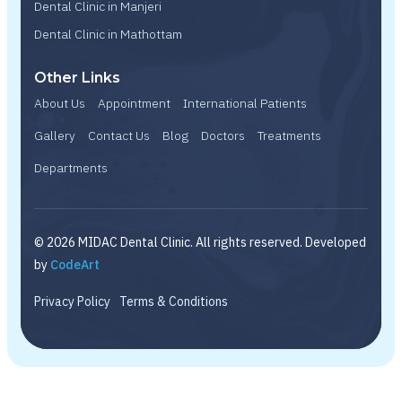
Dental Clinic in Manjeri
Dental Clinic in Mathottam
Other Links
About Us
Appointment
International Patients
Gallery
Contact Us
Blog
Doctors
Treatments
Departments
© 2026 MIDAC Dental Clinic. All rights reserved. Developed
by
CodeArt
Privacy Policy
Terms & Conditions