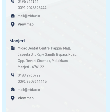
0495 244144
0091 9048693444
mail@midac.in
View map
Manjeri
Midac Dental Centre, Pappini Mall,
Jaseela Jn., Rajiv Gandhi Bypass Road,
Opp. Devaki Cinemax, Melakkam,
Manjeri - 676122
0483 2765722
0091 9207644445
mail@midac.in
View map