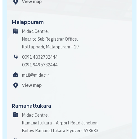
View map
Malappuram
Midac Centre,
Near to Sub Registrar Office,
Kottappadi, Malappuram - 19
0091 4832732444
0091 9495732444
mail@midac.in
View map
Ramanattukara
Midac Centre,
Ramanattukara - Airport Road Junction,
Below Ramanattukara Flyover- 673633