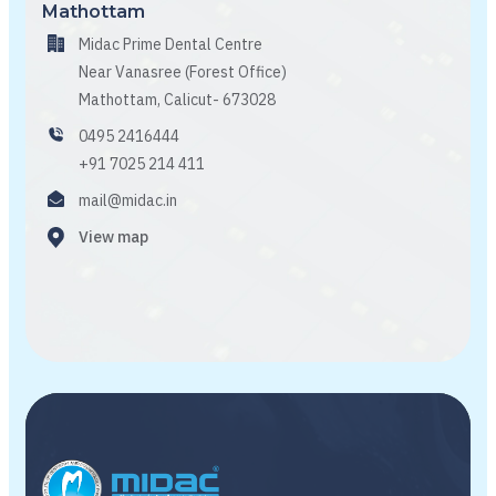
Mathottam
Midac Prime Dental Centre
Near Vanasree (Forest Office)
Mathottam, Calicut- 673028
0495 2416444
+91 7025 214 411
mail@midac.in
View map