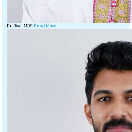
Dr. Riya, MDS
Read More