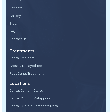
Doctors
Patients
Gallery
Blog
FAQ
Contact Us
Treatments
Dental Implants
Grossly Decayed Teeth
Root Canal Treatment
Locations
Dental Clinic in Calicut
Dental Clinic in Malappuram
Dental Clinic in Ramanattukara