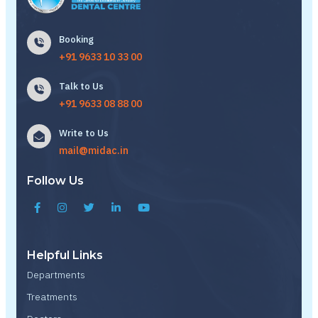
Booking
+91 9633 10 33 00
Talk to Us
+91 9633 08 88 00
Write to Us
mail@midac.in
Follow Us
Helpful Links
Departments
Treatments