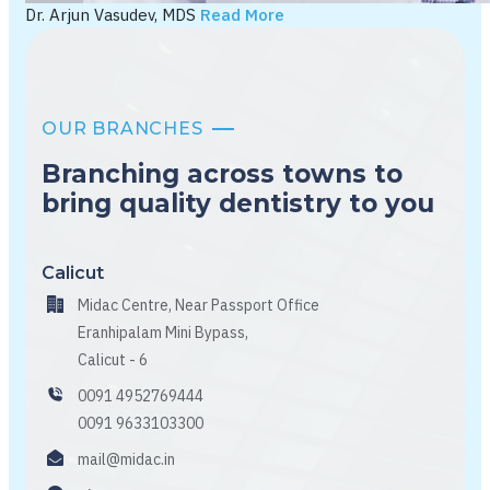
Dr. Arjun Vasudev, MDS
Read More
OUR BRANCHES
Branching across towns to
bring quality dentistry to you
Calicut
Midac Centre, Near Passport Office
Eranhipalam Mini Bypass,
Calicut - 6
0091 4952769444
0091 9633103300
mail@midac.in