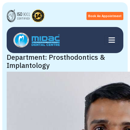
Book An Appointment
Department:
Prosthodontics &
Implantology