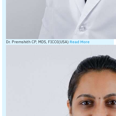
Dr. Premshith CP, MDS, FICOI(USA)
Read More