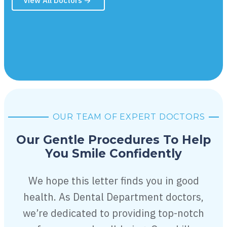
View All Doctors
OUR TEAM OF EXPERT DOCTORS
Our Gentle Procedures To Help
You
Smile Confidently
We hope this letter finds you in good
health. As Dental Department doctors,
we’re dedicated to providing top-notch