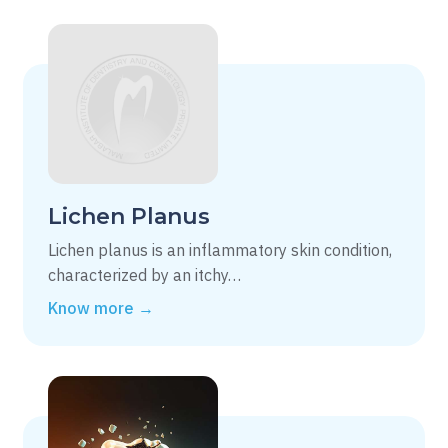
Lichen Planus
Lichen planus is an inflammatory skin condition,
characterized by an itchy…
Know more →