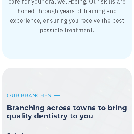
care for your oral well-being. Our skills are
honed through years of training and
experience, ensuring you receive the best
possible treatment.
OUR BRANCHES
Branching across towns to bring
quality dentistry to you