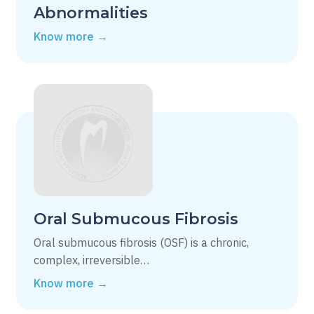
Abnormalities
Know more →
Oral Submucous Fibrosis
Oral submucous fibrosis (OSF) is a chronic,
complex, irreversible…
Know more →