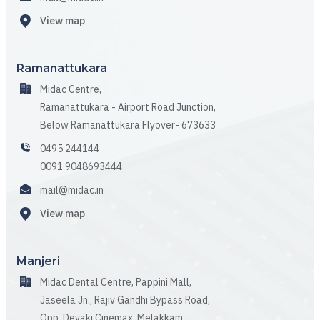
View map
Ramanattukara
Midac Centre,
Ramanattukara - Airport Road Junction,
Below Ramanattukara Flyover- 673633
0495 244144
0091 9048693444
mail@midac.in
View map
Manjeri
Midac Dental Centre, Pappini Mall,
Jaseela Jn., Rajiv Gandhi Bypass Road,
Opp. Devaki Cinemax, Melakkam,