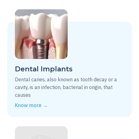
Dental Implants
Dental caries, also known as tooth decay or a
cavity, is an infection, bacterial in origin, that
causes
Know more →