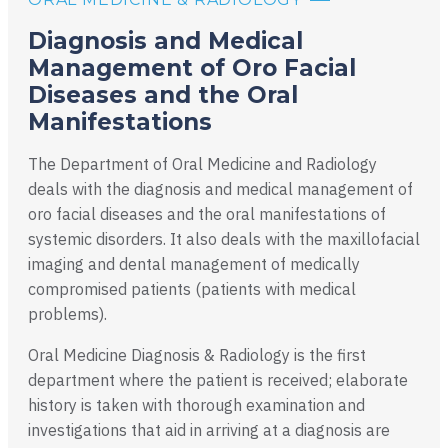
Diagnosis and Medical
Management of Oro Facial
Diseases and the Oral
Manifestations
The Department of Oral Medicine and Radiology
deals with the diagnosis and medical management of
oro facial diseases and the oral manifestations of
systemic disorders. It also deals with the maxillofacial
imaging and dental management of medically
compromised patients (patients with medical
problems).
Oral Medicine Diagnosis & Radiology is the first
department where the patient is received; elaborate
history is taken with thorough examination and
investigations that aid in arriving at a diagnosis are