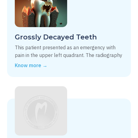
Grossly Decayed Teeth
This patient presented as an emergency with
pain in the upper left quadrant. The radiography
Know more →