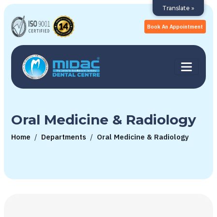
Translate »
Book An Appointment
Oral Medicine & Radiology
Home
/
Departments
/
Oral Medicine & Radiology