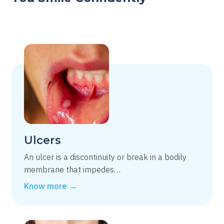
Ulcers
An ulcer is a discontinuity or break in a bodily
membrane that impedes…
Know more →