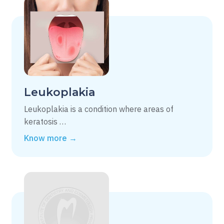
Leukoplakia
Leukoplakia is a condition where areas of
keratosis …
Know more →