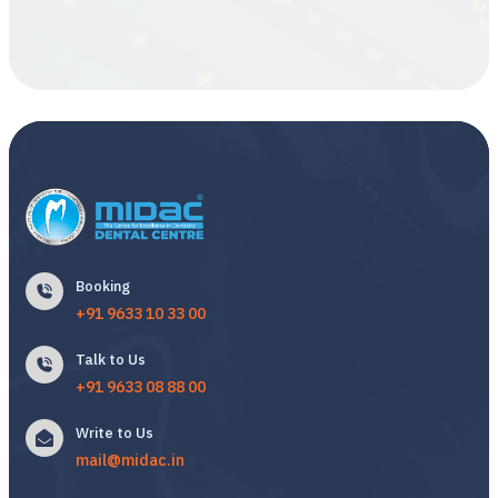
Booking
+91 9633 10 33 00
Talk to Us
+91 9633 08 88 00
Write to Us
mail@midac.in