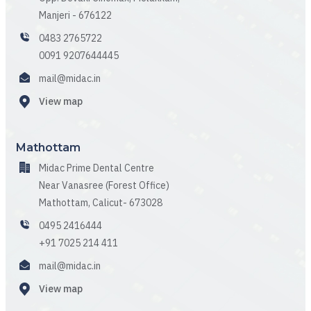
Manjeri - 676122
0483 2765722
0091 9207644445
mail@midac.in
View map
Mathottam
Midac Prime Dental Centre
Near Vanasree (Forest Office)
Mathottam, Calicut- 673028
0495 2416444
+91 7025 214 411
mail@midac.in
View map