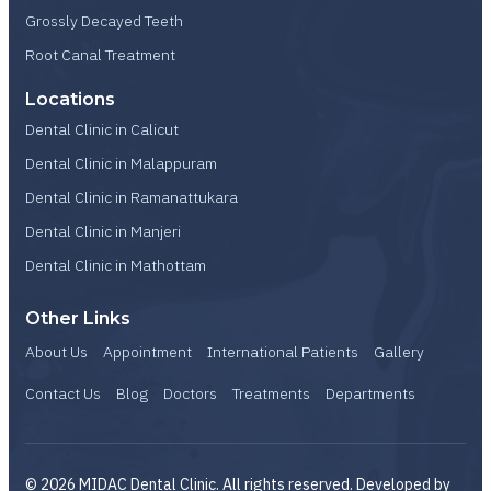
Grossly Decayed Teeth
Root Canal Treatment
Locations
Dental Clinic in Calicut
Dental Clinic in Malappuram
Dental Clinic in Ramanattukara
Dental Clinic in Manjeri
Dental Clinic in Mathottam
Other Links
About Us
Appointment
International Patients
Gallery
Contact Us
Blog
Doctors
Treatments
Departments
© 2026 MIDAC Dental Clinic. All rights reserved. Developed by