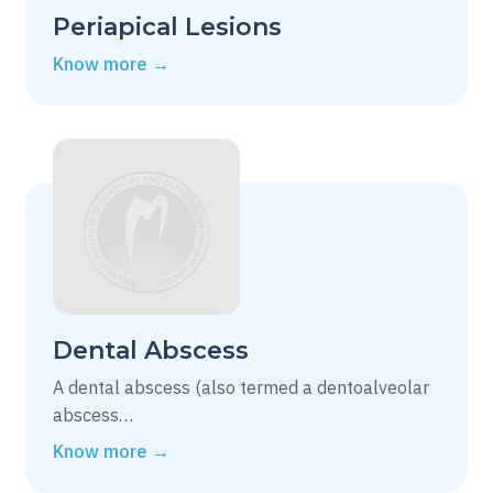
Periapical Lesions
Know more →
Dental Abscess
A dental abscess (also termed a dentoalveolar
abscess…
Know more →