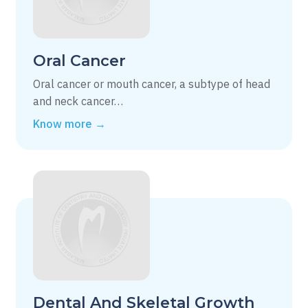
Oral Cancer
Oral cancer or mouth cancer, a subtype of head
and neck cancer…
Know more →
Dental And Skeletal Growth