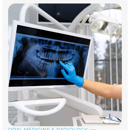
ORAL MEDICINE & RADIOLOGY