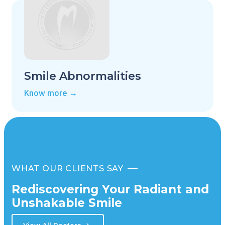
Smile Abnormalities
Know more →
WHAT OUR CLIENTS SAY
Rediscovering Your Radiant and
Unshakable Smile