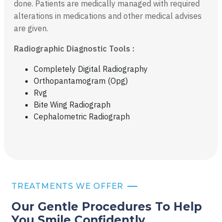
done. Patients are medically managed with required
alterations in medications and other medical advises
are given.
Radiographic Diagnostic Tools :
Completely Digital Radiography
Orthopantamogram (Opg)
Rvg
Bite Wing Radiograph
Cephalometric Radiograph
TREATMENTS WE OFFER
Our Gentle Procedures To Help
You
Smile Confidently