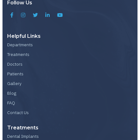
Follow Us
Helpful Links
Departments
Treatments
Doctors
Patients
Gallery
Blog
FAQ
Contact Us
Treatments
Dental Implants