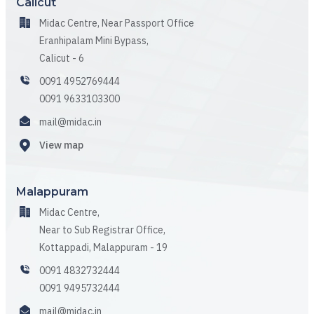
Calicut
Midac Centre, Near Passport Office
Eranhipalam Mini Bypass,
Calicut - 6
0091 4952769444
0091 9633103300
mail@midac.in
View map
Malappuram
Midac Centre,
Near to Sub Registrar Office,
Kottappadi, Malappuram - 19
0091 4832732444
0091 9495732444
mail@midac.in