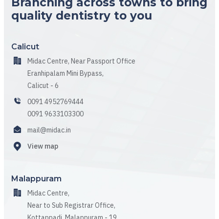
Branching across towns to bring
quality dentistry to you
Calicut
Midac Centre, Near Passport Office
Eranhipalam Mini Bypass,
Calicut - 6
0091 4952769444
0091 9633103300
mail@midac.in
View map
Malappuram
Midac Centre,
Near to Sub Registrar Office,
Kottappadi, Malappuram - 19