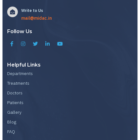
Write to Us
mail@midac.in
Follow Us
Helpful Links
Departments
Treatments
Doctors
Patients
Gallery
Blog
FAQ