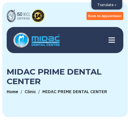
Translate »
Book An Appointment
MIDAC PRIME DENTAL
CENTER
Home
/
Clinic
/
MIDAC PRIME DENTAL CENTER