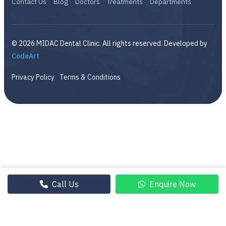
Contact Us
Blog
Doctors
Treatments
Departments
© 2026 MIDAC Dental Clinic. All rights reserved. Developed by
CodeArt
Privacy Policy
Terms & Conditions
Call Us
Enquire Now