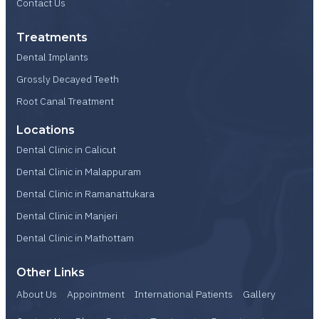
Contact Us
Treatments
Dental Implants
Grossly Decayed Teeth
Root Canal Treatment
Locations
Dental Clinic in Calicut
Dental Clinic in Malappuram
Dental Clinic in Ramanattukara
Dental Clinic in Manjeri
Dental Clinic in Mathottam
Other Links
About Us
Appointment
International Patients
Gallery