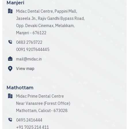
Manjeri
Midac Dental Centre, Pappini Mall,
Jaseela Jn., Rajiv Gandhi Bypass Road,
Opp. Devaki Cinemax, Melakkam,
Manjeri - 676122
0483 2765722
0091 9207644445
mail@midac.in
View map
Mathottam
Midac Prime Dental Centre
Near Vanasree (Forest Office)
Mathottam, Calicut- 673028
0495 2416444
+91 7025 214 411