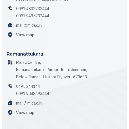
0091 4832732444
0091 9495732444
mail@midac.in
View map
Ramanattukara
Midac Centre,
Ramanattukara - Airport Road Junction,
Below Ramanattukara Flyover- 673633
0495 244144
0091 9048693444
mail@midac.in
View map