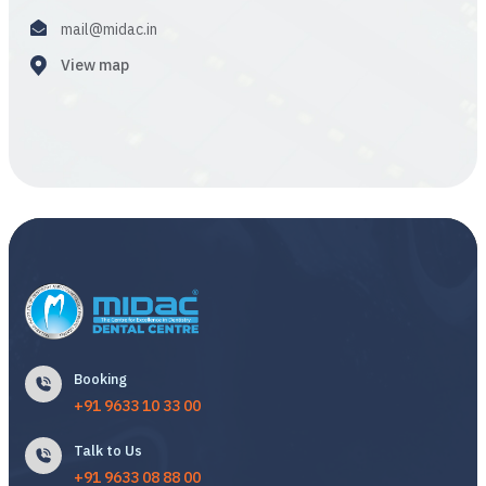
mail@midac.in
View map
Booking
+91 9633 10 33 00
Talk to Us
+91 9633 08 88 00