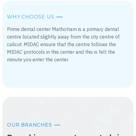
WHY CHOOSE US
Prime dental center Mathottam is a primary dental
centre located slightly away from the city centre of
calicut. MIDAC ensure that the centre follows the
MIDAC protocols in this center and this is felt the
minute you enter the center.
OUR BRANCHES